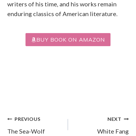
writers of his time, and his works remain
enduring classics of American literature.
BUY BOOK ON AMAZON
Post
PREVIOUS
NEXT
Navigation
The Sea-Wolf
White Fang