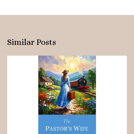
Similar Posts