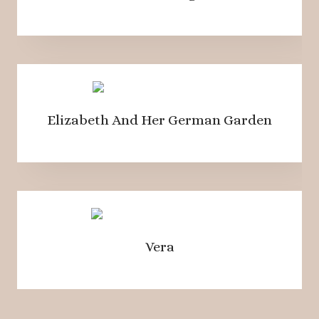
Elizabeth And Her German Garden
Vera