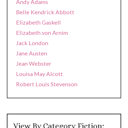
Andy Adams
Belle Kendrick Abbott
Elizabeth Gaskell
Elizabeth von Arnim
Jack London
Jane Austen
Jean Webster
Louisa May Alcott
Robert Louis Stevenson
View By Category Fiction: