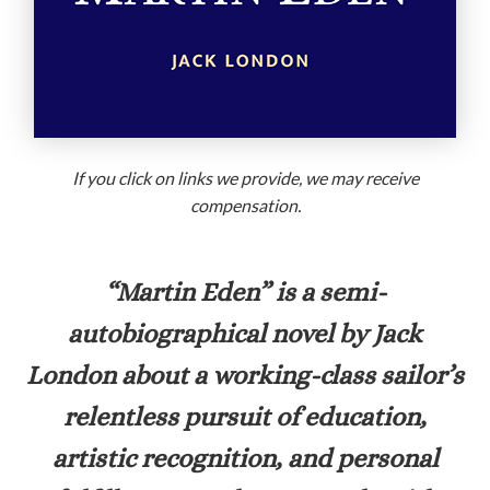
If you click on links we provide, we may receive
compensation.
“Martin Eden”
is a semi-
autobiographical novel by Jack
London about a working-class sailor’s
relentless pursuit of education,
artistic recognition, and personal