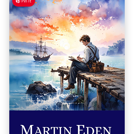
Pin It