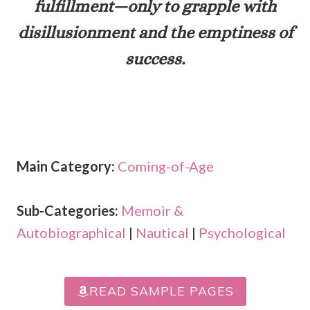
fulfillment—only to grapple with
disillusionment and the emptiness of
success.
Main Category:
Coming-of-Age
Sub-Categories:
Memoir &
Autobiographical
|
Nautical
|
Psychological
READ SAMPLE PAGES