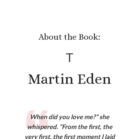
About the Book:
T
Martin Eden
When did you love me?” she
whispered. “From the first, the
very first, the first moment I laid