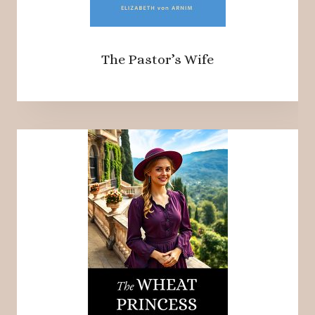
The Pastor’s Wife