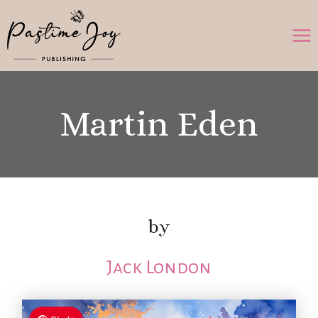
Skip
to
content
Martin Eden
by
Jack London