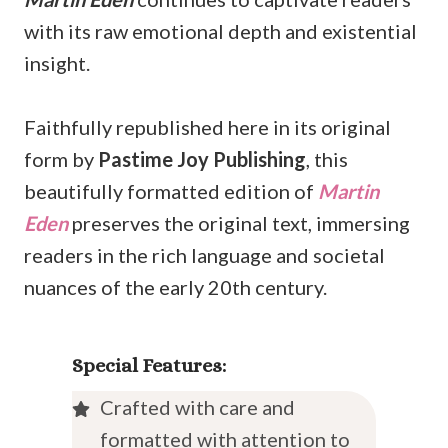
with its raw emotional depth and existential
insight.
Faithfully republished here in its original
form by
Pastime Joy Publishing
, this
beautifully formatted edition of
Martin
Eden
preserves the original text, immersing
readers in the rich language and societal
nuances of the early 20th century.
Special Features:
Crafted with care and
formatted with attention to