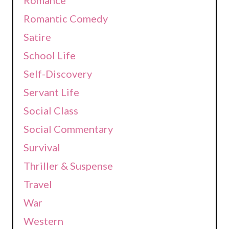
Romantic Comedy
Satire
School Life
Self-Discovery
Servant Life
Social Class
Social Commentary
Survival
Thriller & Suspense
Travel
War
Western