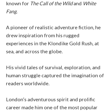
known for
The Call of the Wild
and
White
Fang
.
A pioneer of realistic adventure fiction, he
drew inspiration from his rugged
experiences in the Klondike Gold Rush, at
sea, and across the globe.
His vivid tales of survival, exploration, and
human struggle captured the imagination of
readers worldwide.
London’s adventurous spirit and prolific
career made him one of the most popular