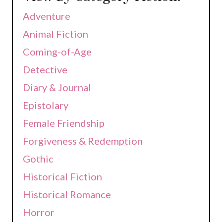
Adventure
Animal Fiction
Coming-of-Age
Detective
Diary & Journal
Epistolary
Female Friendship
Forgiveness & Redemption
Gothic
Historical Fiction
Historical Romance
Horror