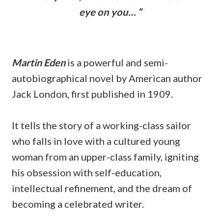
eye on you… ”
Martin Eden
is a powerful and semi-
autobiographical novel by American author
Jack London, first published in 1909.
It tells the story of a working-class sailor
who falls in love with a cultured young
woman from an upper-class family, igniting
his obsession with self-education,
intellectual refinement, and the dream of
becoming a celebrated writer.