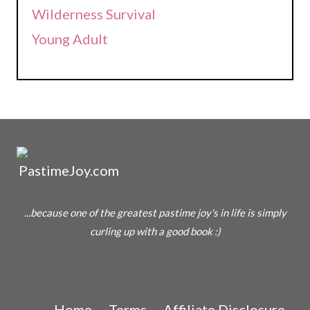
Wilderness Survival
Young Adult
...because one of the greatest pastime joy's in life is simply
curling up with a good book :)
Home
Terms
Affiliate Disclosure