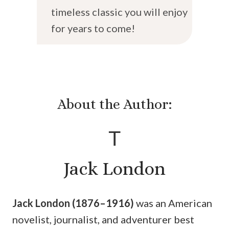
timeless classic you will enjoy
for years to come!
About the Author:
T
Jack London
Jack London (1876–1916)
was an American
novelist, journalist, and adventurer best