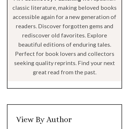
classic literature, making beloved books
accessible again for a new generation of
readers. Discover forgotten gems and
rediscover old favorites. Explore
beautiful editions of enduring tales.
Perfect for book lovers and collectors
seeking quality reprints. Find your next
great read from the past.
View By Author