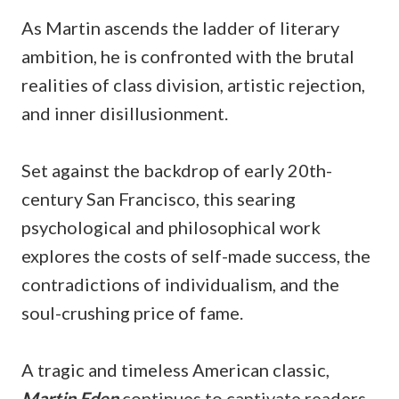
As Martin ascends the ladder of literary
ambition, he is confronted with the brutal
realities of class division, artistic rejection,
and inner disillusionment.
Set against the backdrop of early 20th-
century San Francisco, this searing
psychological and philosophical work
explores the costs of self-made success, the
contradictions of individualism, and the
soul-crushing price of fame.
A tragic and timeless American classic,
Martin Eden
continues to captivate readers