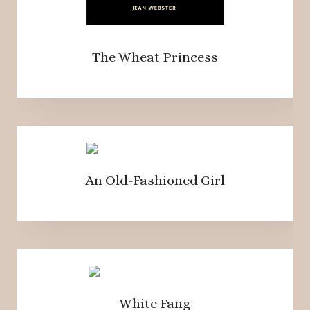
The Wheat Princess
An Old-Fashioned Girl
White Fang