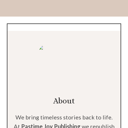
About
We bring timeless stories back to life.
At
Pastime Joy Publishing
we republish