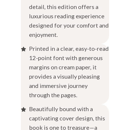
detail, this edition offers a
luxurious reading experience
designed for your comfort and
enjoyment.
Printed in a clear, easy-to-read
12-point font with generous
margins on cream paper, it
provides a visually pleasing
and immersive journey
through the pages.
Beautifully bound with a
captivating cover design, this
book is one to treasure—a