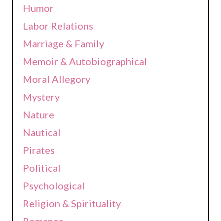
Humor
Labor Relations
Marriage & Family
Memoir & Autobiographical
Moral Allegory
Mystery
Nature
Nautical
Pirates
Political
Psychological
Religion & Spirituality
Romance