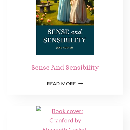
Sense And Sensibility
SENSE
READ MORE
AND
SENSIBILITY