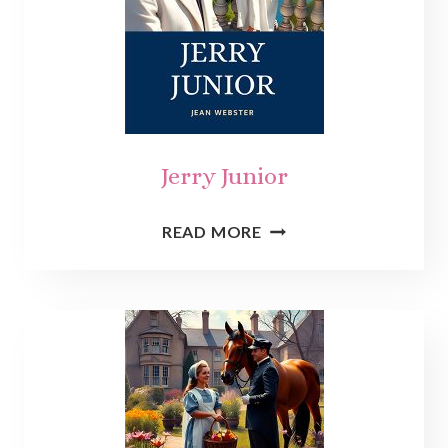
Jerry Junior
JERRY
READ MORE
JUNIOR