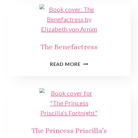
The Benefactress
THE
READ MORE
BENEFACTRESS
The Princess Priscilla’s