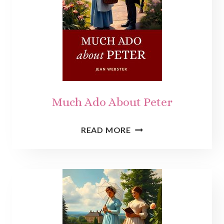
Much Ado About Peter
MUCH
READ MORE
ADO
ABOUT
PETER