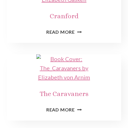
Cranford
CRANFORD
READ MORE
The Caravaners
THE
READ MORE
CARAVANERS