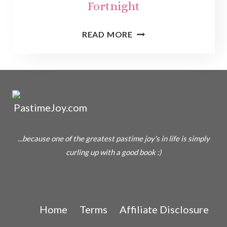
Fortnight
THE
READ MORE
PRINCESS
PRISCILLA’S
FORTNIGHT
...because one of the greatest pastime joy's in life is simply
curling up with a good book :)
Home
Terms
Affiliate Disclosure