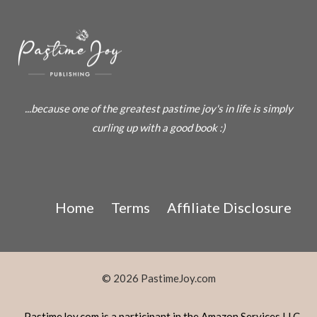
...because one of the greatest pastime joy's in life is simply
curling up with a good book :)
Home
Terms
Affiliate Disclosure
© 2026 PastimeJoy.com
PastimeJoy.com is a participant in the Amazon Services LLC