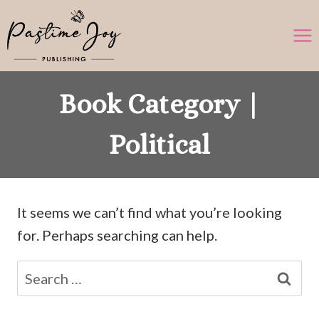
Skip
to
content
Book Category |
Political
It seems we can’t find what you’re looking
for. Perhaps searching can help.
Search
for: