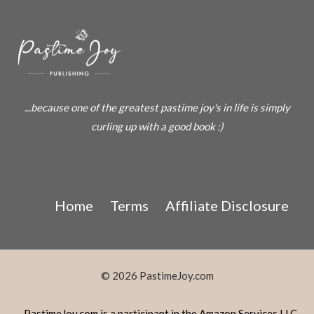
...because one of the greatest pastime joy's in life is simply
curling up with a good book :)
Home
Terms
Affiliate Disclosure
© 2026 PastimeJoy.com
PastimeJoy.com is a participant in the Amazon Services LLC