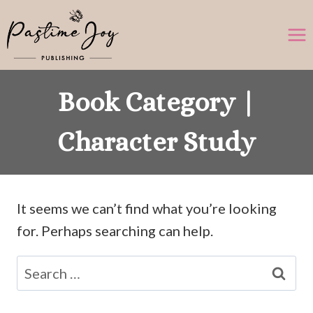
Skip
to
content
Book Category |
Character Study
It seems we can’t find what you’re looking
for. Perhaps searching can help.
Search
for: