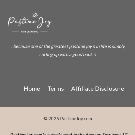
...because one of the greatest pastime joy's in life is simply
curling up with a good book :)
Home
Terms
Affiliate Disclosure
© 2026 PastimeJoy.com
PastimeJoy.com is a participant in the Amazon Services LLC