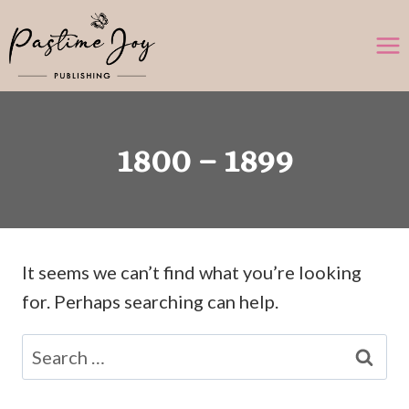
Skip
to
content
1800 – 1899
It seems we can’t find what you’re looking
for. Perhaps searching can help.
Search
for: